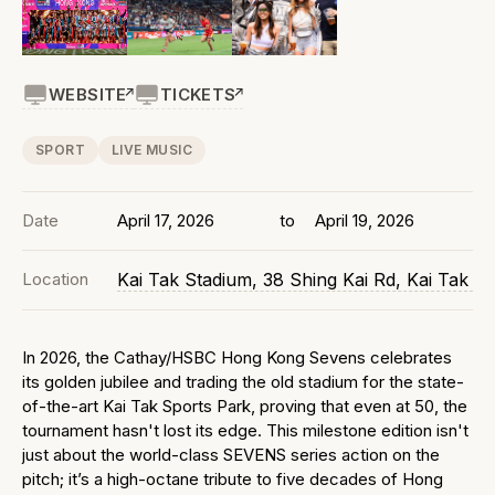
WEBSITE
TICKETS
SPORT
LIVE MUSIC
Date
April 17, 2026
to
April 19, 2026
Location
Kai Tak Stadium, 38 Shing Kai Rd, Kai Tak
In 2026, the Cathay/HSBC Hong Kong Sevens celebrates
its golden jubilee and trading the old stadium for the state-
of-the-art Kai Tak Sports Park, proving that even at 50, the
tournament hasn't lost its edge. This milestone edition isn't
just about the world-class SEVENS series action on the
pitch; it’s a high-octane tribute to five decades of Hong