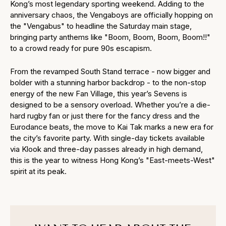
Kong’s most legendary sporting weekend. Adding to the
anniversary chaos, the Vengaboys are officially hopping on
the "Vengabus" to headline the Saturday main stage,
bringing party anthems like "Boom, Boom, Boom, Boom!!"
to a crowd ready for pure 90s escapism.
From the revamped South Stand terrace - now bigger and
bolder with a stunning harbor backdrop - to the non-stop
energy of the new Fan Village, this year’s Sevens is
designed to be a sensory overload. Whether you’re a die-
hard rugby fan or just there for the fancy dress and the
Eurodance beats, the move to Kai Tak marks a new era for
the city’s favorite party. With single-day tickets available
via Klook and three-day passes already in high demand,
this is the year to witness Hong Kong’s "East-meets-West"
spirit at its peak.