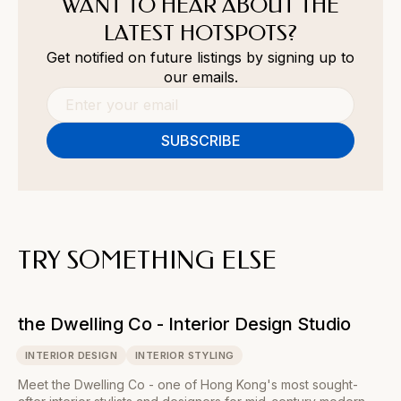
WANT TO HEAR ABOUT THE
LATEST HOTSPOTS?
Get notified on future listings by signing up to
our emails.
TRY SOMETHING ELSE
the Dwelling Co - Interior Design Studio
INTERIOR DESIGN
INTERIOR STYLING
Meet the Dwelling Co - one of Hong Kong's most sought-