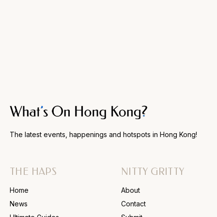
The latest events, happenings and hotspots in Hong Kong!
THE HAPS
NITTY GRITTY
Home
About
News
Contact