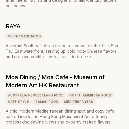
after interior stylists and designers for mid-century modern
aesthetics.
RAYA
VIETNAMESE FOOD
A vibrant Southeast Asian fusion restaurant on the Tsim Sha
Tsui East waterfront, serving up bold Indo-Chinese flavors
and creative cocktails with a seaside breeze.
Moa Dining / Moa Cafe - Museum of
Modern Art HK Restaurant
AUSTRALIA NEW ZEALAND FOOD
NORTH AMERICAN FOOD
CAFE STYLE
ITALIAN FOOD
MEDITERRANEAN
A chic, modern Mediterranean dining spot and cozy cafe
tucked inside the Hong Kong Museum of Art, offering
breathtaking skyline views and expertly crafted flavors.