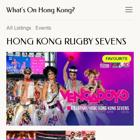
All Listings
/
Events
HONG KONG RUGBY SEVENS
FAVOURITE