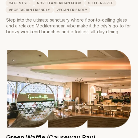
CAFE STYLE
NORTH AMERICAN FOOD
GLUTEN-FREE
VEGETARIAN FRIENDLY
VEGAN FRIENDLY
Step into the ultimate sanctuary where floor-to-ceiling glass
and a relaxed Mediterranean vibe make it the city's go-to for
boozy weekend brunches and effortless all-day dining
Green Waffle (Causeway Bay)