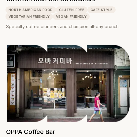
NORTH AMERICAN FOOD
GLUTEN-FREE
CAFE STYLE
VEGETARIAN FRIENDLY
VEGAN FRIENDLY
Specialty coffee pioneers and champion all-day brunch.
OPPA Coffee Bar