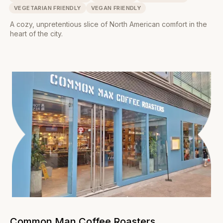
VEGETARIAN FRIENDLY
VEGAN FRIENDLY
A cozy, unpretentious slice of North American comfort in the
heart of the city.
Common Man Coffee Roasters