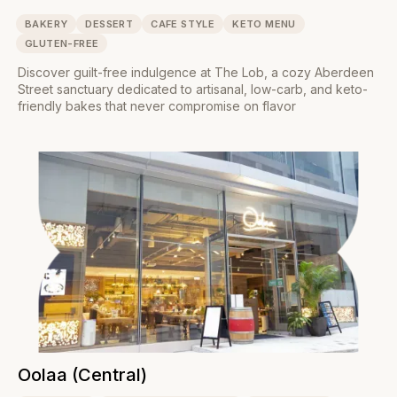
BAKERY
DESSERT
CAFE STYLE
KETO MENU
GLUTEN-FREE
Discover guilt-free indulgence at The Lob, a cozy Aberdeen
Street sanctuary dedicated to artisanal, low-carb, and keto-
friendly bakes that never compromise on flavor
Oolaa (Central)