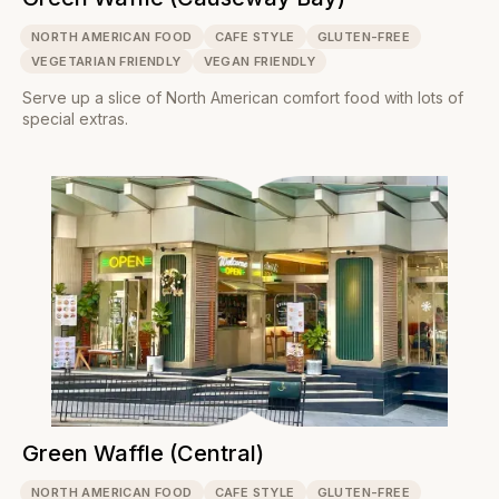
NORTH AMERICAN FOOD
CAFE STYLE
GLUTEN-FREE
VEGETARIAN FRIENDLY
VEGAN FRIENDLY
Serve up a slice of North American comfort food with lots of
special extras.
Green Waffle (Central)
NORTH AMERICAN FOOD
CAFE STYLE
GLUTEN-FREE