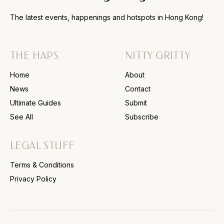
The latest events, happenings and hotspots in Hong Kong!
THE HAPS
NITTY GRITTY
Home
About
News
Contact
Ultimate Guides
Submit
See All
Subscribe
LEGAL STUFF
Terms & Conditions
Privacy Policy