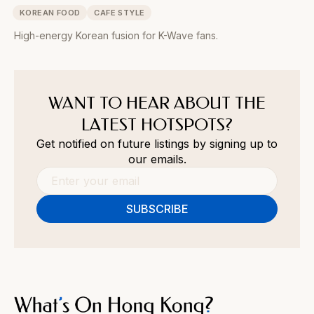
KOREAN FOOD
CAFE STYLE
High-energy Korean fusion for K-Wave fans.
WANT TO HEAR ABOUT THE
LATEST HOTSPOTS?
Get notified on future listings by signing up to
our emails.