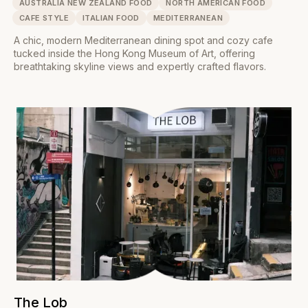
AUSTRALIA NEW ZEALAND FOOD
NORTH AMERICAN FOOD
CAFE STYLE
ITALIAN FOOD
MEDITERRANEAN
A chic, modern Mediterranean dining spot and cozy cafe
tucked inside the Hong Kong Museum of Art, offering
breathtaking skyline views and expertly crafted flavors.
The Lob