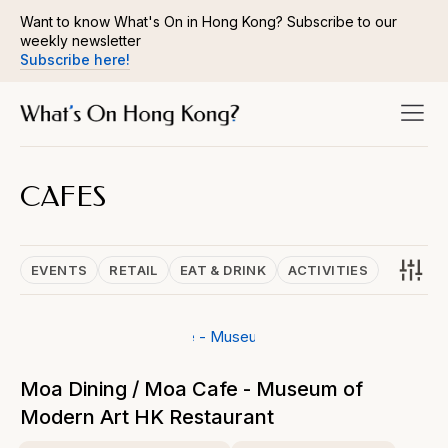
Want to know What's On in Hong Kong? Subscribe to our
weekly newsletter
Subscribe here!
CAFES
EVENTS
RETAIL
EAT & DRINK
ACTIVITIES
Moa Dining / Moa Cafe - Museum of
Modern Art HK Restaurant