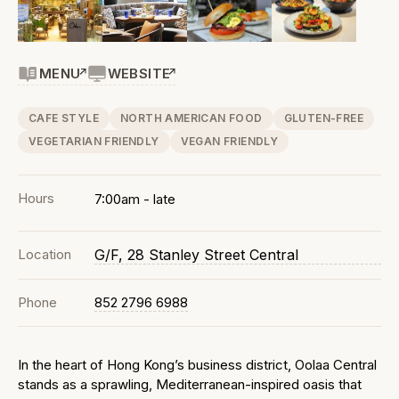
MENU
WEBSITE
CAFE STYLE
NORTH AMERICAN FOOD
GLUTEN-FREE
VEGETARIAN FRIENDLY
VEGAN FRIENDLY
Hours
7:00am - late
Location
G/F, 28 Stanley Street Central
Phone
852 2796 6988
In the heart of Hong Kong’s business district, Oolaa Central
stands as a sprawling, Mediterranean-inspired oasis that