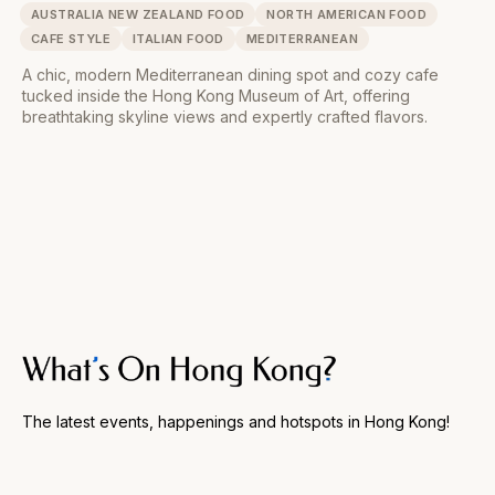
AUSTRALIA NEW ZEALAND FOOD
NORTH AMERICAN FOOD
CAFE STYLE
ITALIAN FOOD
MEDITERRANEAN
A chic, modern Mediterranean dining spot and cozy cafe
tucked inside the Hong Kong Museum of Art, offering
breathtaking skyline views and expertly crafted flavors.
The latest events, happenings and hotspots in Hong Kong!