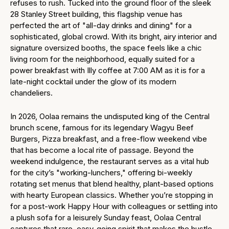
refuses to rush. Tucked into the ground floor of the sleek
28 Stanley Street building, this flagship venue has
perfected the art of "all-day drinks and dining" for a
sophisticated, global crowd. With its bright, airy interior and
signature oversized booths, the space feels like a chic
living room for the neighborhood, equally suited for a
power breakfast with Illy coffee at 7:00 AM as it is for a
late-night cocktail under the glow of its modern
chandeliers.
In 2026, Oolaa remains the undisputed king of the Central
brunch scene, famous for its legendary Wagyu Beef
Burgers, Pizza breakfast, and a free-flow weekend vibe
that has become a local rite of passage. Beyond the
weekend indulgence, the restaurant serves as a vital hub
for the city’s "working-lunchers," offering bi-weekly
rotating set menus that blend healthy, plant-based options
with hearty European classics. Whether you’re stopping in
for a post-work Happy Hour with colleagues or settling into
a plush sofa for a leisurely Sunday feast, Oolaa Central
captures that rare, easy-going spirit that makes the hustle