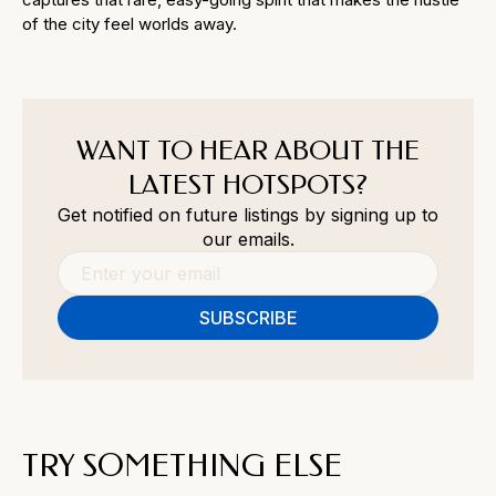
of the city feel worlds away.
WANT TO HEAR ABOUT THE
LATEST HOTSPOTS?
Get notified on future listings by signing up to
our emails.
TRY SOMETHING ELSE