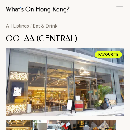
All Listings
/
Eat & Drink
OOLAA (CENTRAL)
FAVOURITE