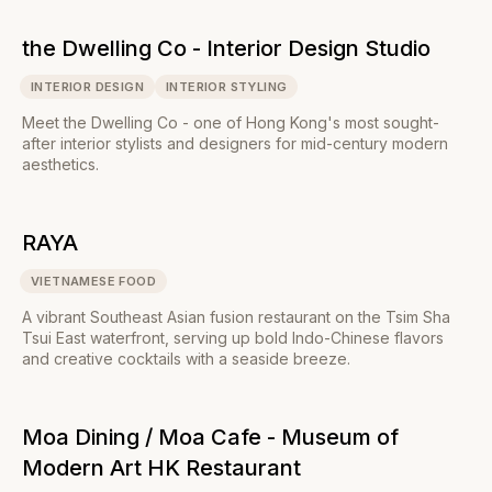
the Dwelling Co - Interior Design Studio
INTERIOR DESIGN
INTERIOR STYLING
Meet the Dwelling Co - one of Hong Kong's most sought-
after interior stylists and designers for mid-century modern
aesthetics.
RAYA
VIETNAMESE FOOD
A vibrant Southeast Asian fusion restaurant on the Tsim Sha
Tsui East waterfront, serving up bold Indo-Chinese flavors
and creative cocktails with a seaside breeze.
Moa Dining / Moa Cafe - Museum of
Modern Art HK Restaurant