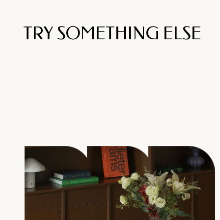
TRY SOMETHING ELSE