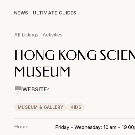
NEWS
ULTIMATE GUIDES
All Listings
/
Activities
HONG KONG SCIE
MUSEUM
WEBSITE
MUSEUM & GALLERY
KIDS
Hours
Friday - Wednesday: 10 am – 19:0