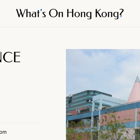
NCE
0pm