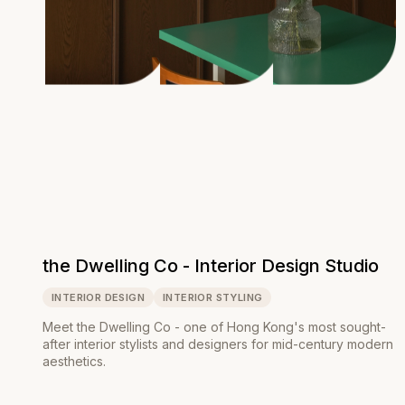
the Dwelling Co - Interior Design Studio
INTERIOR DESIGN
INTERIOR STYLING
Meet the Dwelling Co - one of Hong Kong's most sought-
after interior stylists and designers for mid-century modern
aesthetics.