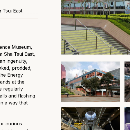
 Tsui East
cience Museum,
im Sha Tsui East,
an ingenuity,
oked, prodded,
 the Energy
tands at the
e regularly
alls and flashing
in a way that
or curious