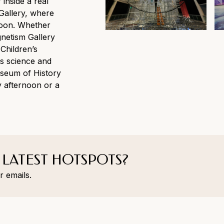
 inside a real
Gallery, where
hoon. Whether
gnetism Gallery
 Children’s
s science and
useum of History
ny afternoon or a
 LATEST HOTSPOTS?
r emails.