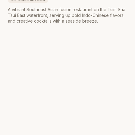
A vibrant Southeast Asian fusion restaurant on the Tsim Sha
Tsui East waterfront, serving up bold Indo-Chinese flavors
and creative cocktails with a seaside breeze.