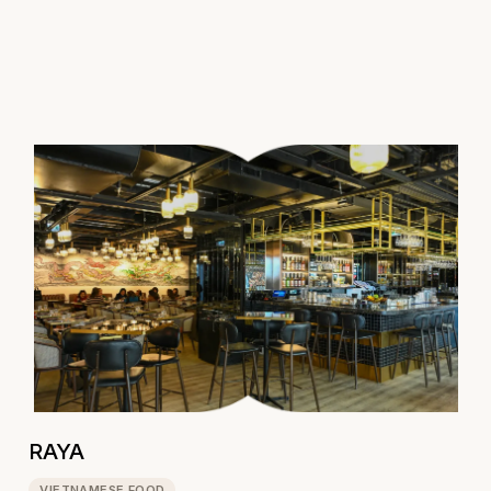
RAYA
VIETNAMESE FOOD