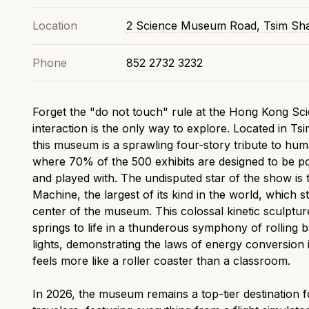
Location
2 Science Museum Road, Tsim Sha
Phone
852 2732 3232
Forget the "do not touch" rule at the Hong Kong S
interaction is the only way to explore. Located in Ts
this museum is a sprawling four-story tribute to hum
where 70% of the 500 exhibits are designed to be p
and played with. The undisputed star of the show is
Machine, the largest of its kind in the world, which s
center of the museum. This colossal kinetic sculptur
springs to life in a thunderous symphony of rolling b
lights, demonstrating the laws of energy conversion 
feels more like a roller coaster than a classroom.
In 2026, the museum remains a top-tier destination f