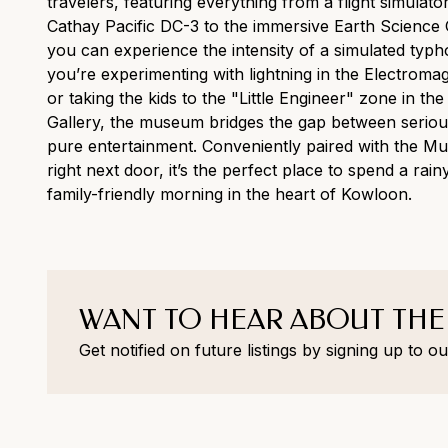
travelers, featuring everything from a flight simulator
Cathay Pacific DC-3 to the immersive Earth Science 
you can experience the intensity of a simulated typ
you’re experimenting with lightning in the Electroma
or taking the kids to the "Little Engineer" zone in the
Gallery, the museum bridges the gap between seriou
pure entertainment. Conveniently paired with the M
right next door, it’s the perfect place to spend a rai
family-friendly morning in the heart of Kowloon.
WANT TO HEAR ABOUT THE
Get notified on future listings by signing up to ou