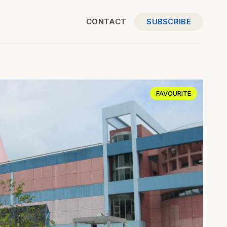
CONTACT
SUBSCRIBE
FAVOURITE