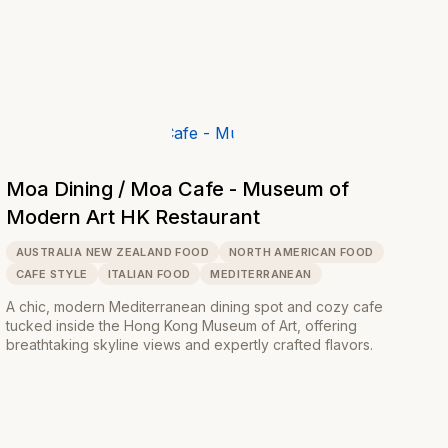
Moa Dining / Moa Cafe - Museum of
Modern Art HK Restaurant
AUSTRALIA NEW ZEALAND FOOD
NORTH AMERICAN FOOD
CAFE STYLE
ITALIAN FOOD
MEDITERRANEAN
A chic, modern Mediterranean dining spot and cozy cafe
tucked inside the Hong Kong Museum of Art, offering
breathtaking skyline views and expertly crafted flavors.