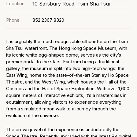
Location
10 Salisbury Road, Tsim Sha Tsui
Phone
852 2367 8320
It is arguably the most recognizable silhouette on the Tsim
Sha Tsui waterfront. The Hong Kong Space Museum, with
its iconic white egg-shaped dome, serves as the city’s
premier portal to the stars. Far from being a traditional
gallery, the museum is split into two high-tech wings: the
East Wing, home to the state-of-the-art Stanley Ho Space
Theatre, and the West Wing, which houses the Hall of the
Cosmos and the Hall of Space Exploration. With over 1,600
square meters of interactive exhibits, it’s a masterclass in
edutainment, allowing visitors to experience everything
from a simulated moon walk to a journey through the
evolution of the universe.
The crown jewel of the experience is undoubtedly the
Space Theatre. Recently upgraded with the latest 8K digital