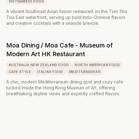
VIETNAMESE FOOD
A vibrant Southeast Asian fusion restaurant on the Tsim Sha
Tsui East waterfront, serving up bold Indo-Chinese flavors
and creative cocktails with a seaside breeze.
Moa Dining / Moa Cafe - Museum of
Modern Art HK Restaurant
AUSTRALIA NEW ZEALAND FOOD
NORTH AMERICAN FOOD
CAFE STYLE
ITALIAN FOOD
MEDITERRANEAN
A chic, modern Mediterranean dining spot and cozy cafe
tucked inside the Hong Kong Museum of Art, offering
breathtaking skyline views and expertly crafted flavors.