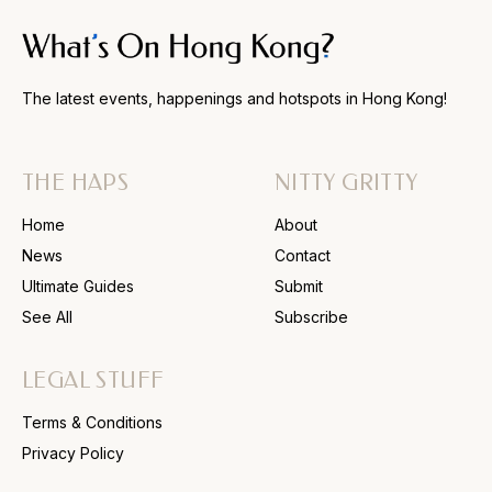
The latest events, happenings and hotspots in Hong Kong!
THE HAPS
NITTY GRITTY
Home
About
News
Contact
Ultimate Guides
Submit
See All
Subscribe
LEGAL STUFF
Terms & Conditions
Privacy Policy