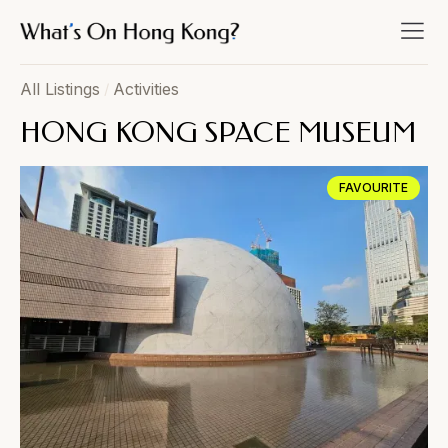
All Listings
/
Activities
HONG KONG SPACE MUSEUM
FAVOURITE