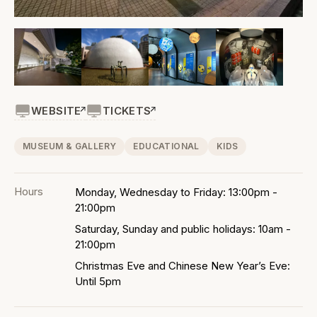
WEBSITE
TICKETS
MUSEUM & GALLERY
EDUCATIONAL
KIDS
Hours
Monday, Wednesday to Friday: 13:00pm -
21:00pm
Saturday, Sunday and public holidays: 10am -
21:00pm
Christmas Eve and Chinese New Year’s Eve:
Until 5pm