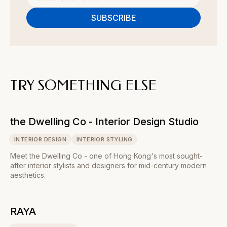
TRY SOMETHING ELSE
the Dwelling Co - Interior Design Studio
INTERIOR DESIGN
INTERIOR STYLING
Meet the Dwelling Co - one of Hong Kong's most sought-
after interior stylists and designers for mid-century modern
aesthetics.
RAYA