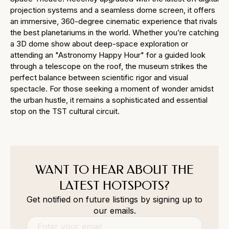
projection systems and a seamless dome screen, it offers
an immersive, 360-degree cinematic experience that rivals
the best planetariums in the world. Whether you’re catching
a 3D dome show about deep-space exploration or
attending an "Astronomy Happy Hour" for a guided look
through a telescope on the roof, the museum strikes the
perfect balance between scientific rigor and visual
spectacle. For those seeking a moment of wonder amidst
the urban hustle, it remains a sophisticated and essential
stop on the TST cultural circuit.
WANT TO HEAR ABOUT THE
LATEST HOTSPOTS?
Get notified on future listings by signing up to
our emails.