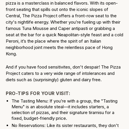
pizza is a masterclass in balanced flavors. With its open-
front seating that spills out onto the iconic slopes of
Central, The Pizza Project offers a front-row seat to the
city's nightlife energy. Whether you’re fueling up with their
famous Tuna Mousse and Caper antipasti or grabbing a
seat at the bar for a quick Neapolitan-style feast and a cold
Peroni, it’s the place where the spirit of an Italian
neighborhood joint meets the relentless pace of Hong
Kong.
And if you have food sensitivites, don't despair! The Pizza
Project caters to a very wide range of intolerances and
diets such as (surprisingly) gluten and dairy free.
PRO-TIPS FOR YOUR VISIT:
The Tasting Menu: If you’re with a group, the "Tasting
Menu" is an absolute steal—it includes starters, a
selection of pizzas, and their signature tiramisu for a
fixed, budget-friendly price.
No Reservations: Like its sister restaurants, they don't