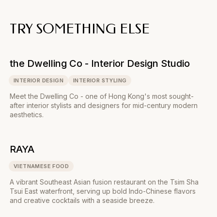
TRY SOMETHING ELSE
the Dwelling Co - Interior Design Studio
INTERIOR DESIGN
INTERIOR STYLING
Meet the Dwelling Co - one of Hong Kong's most sought-
after interior stylists and designers for mid-century modern
aesthetics.
RAYA
VIETNAMESE FOOD
A vibrant Southeast Asian fusion restaurant on the Tsim Sha
Tsui East waterfront, serving up bold Indo-Chinese flavors
and creative cocktails with a seaside breeze.