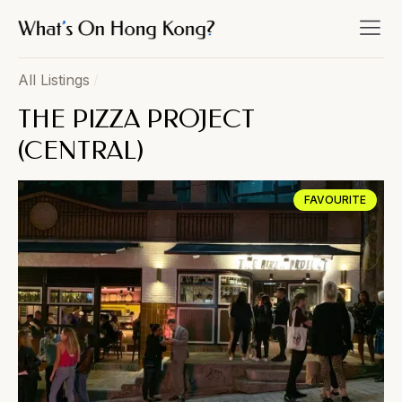
All Listings
/
THE PIZZA PROJECT
(CENTRAL)
FAVOURITE