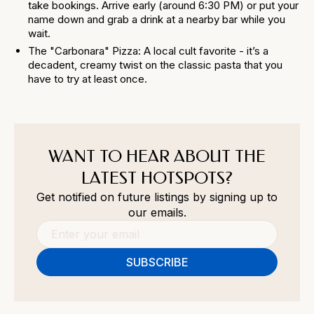
take bookings. Arrive early (around 6:30 PM) or put your
name down and grab a drink at a nearby bar while you
wait.
The "Carbonara" Pizza: A local cult favorite - it’s a
decadent, creamy twist on the classic pasta that you
have to try at least once.
WANT TO HEAR ABOUT THE
LATEST HOTSPOTS?
Get notified on future listings by signing up to
our emails.