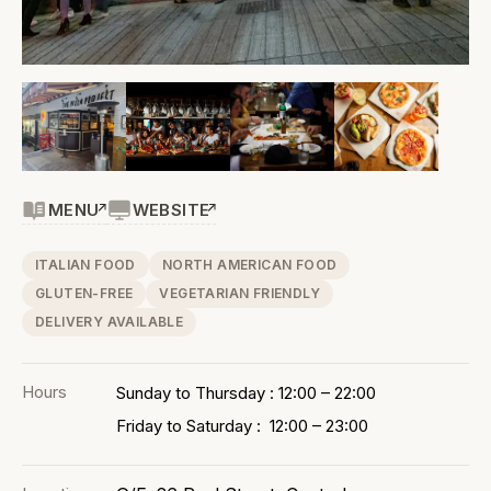
MENU
WEBSITE
ITALIAN FOOD
NORTH AMERICAN FOOD
GLUTEN-FREE
VEGETARIAN FRIENDLY
DELIVERY AVAILABLE
Hours
Sunday to Thursday : 12:00 – 22:00
Friday to Saturday : 12:00 – 23:00