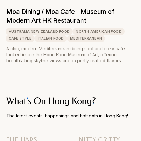
Moa Dining / Moa Cafe - Museum of
Modern Art HK Restaurant
AUSTRALIA NEW ZEALAND FOOD
NORTH AMERICAN FOOD
CAFE STYLE
ITALIAN FOOD
MEDITERRANEAN
A chic, modern Mediterranean dining spot and cozy cafe
tucked inside the Hong Kong Museum of Art, offering
breathtaking skyline views and expertly crafted flavors.
The latest events, happenings and hotspots in Hong Kong!
THE HAPS
NITTY GRITTY