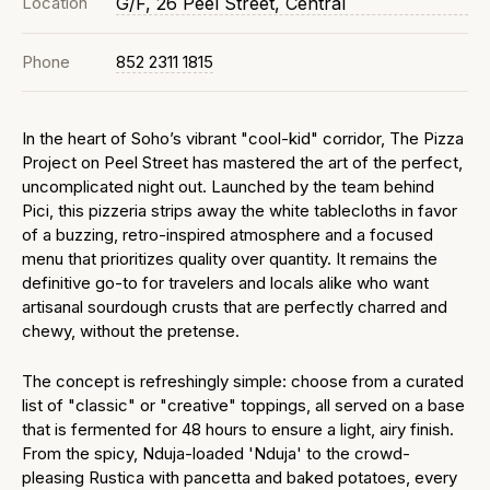
Location
G/F, 26 Peel Street, Central
Phone
852 2311 1815
In the heart of Soho’s vibrant "cool-kid" corridor, The Pizza
Project on Peel Street has mastered the art of the perfect,
uncomplicated night out. Launched by the team behind
Pici, this pizzeria strips away the white tablecloths in favor
of a buzzing, retro-inspired atmosphere and a focused
menu that prioritizes quality over quantity. It remains the
definitive go-to for travelers and locals alike who want
artisanal sourdough crusts that are perfectly charred and
chewy, without the pretense.
The concept is refreshingly simple: choose from a curated
list of "classic" or "creative" toppings, all served on a base
that is fermented for 48 hours to ensure a light, airy finish.
From the spicy, Nduja-loaded 'Nduja' to the crowd-
pleasing Rustica with pancetta and baked potatoes, every